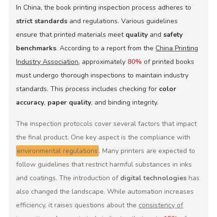
In China, the book printing inspection process adheres to
strict standards
and regulations. Various guidelines
ensure that printed materials meet
quality
and
safety
benchmarks
. According to a report from the
China Printing
Industry Association
, approximately
80%
of printed books
must undergo thorough inspections to maintain industry
standards. This process includes checking for
color
accuracy
,
paper quality
, and binding integrity.
The inspection protocols cover several factors that impact
the final product. One key aspect is the compliance with
environmental regulations
. Many printers are expected to
follow guidelines that restrict harmful substances in inks
and coatings. The introduction of
digital technologies
has
also changed the landscape. While automation increases
efficiency, it raises questions about the
consistency of