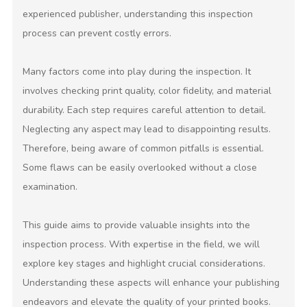
experienced publisher, understanding this inspection
process can prevent costly errors.
Many factors come into play during the inspection. It
involves checking print quality, color fidelity, and material
durability. Each step requires careful attention to detail.
Neglecting any aspect may lead to disappointing results.
Therefore, being aware of common pitfalls is essential.
Some flaws can be easily overlooked without a close
examination.
This guide aims to provide valuable insights into the
inspection process. With expertise in the field, we will
explore key stages and highlight crucial considerations.
Understanding these aspects will enhance your publishing
endeavors and elevate the quality of your printed books.