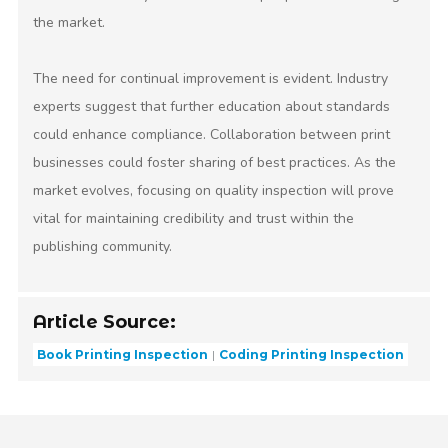
the market.
The need for continual improvement is evident. Industry
experts suggest that further education about standards
could enhance compliance. Collaboration between print
businesses could foster sharing of best practices. As the
market evolves, focusing on quality inspection will prove
vital for maintaining credibility and trust within the
publishing community.
Article Source:
Book Printing Inspection
Coding Printing Inspection