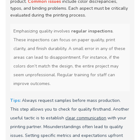
product.
Common issues
include color discrepancies,
typos, and binding problems. Each aspect must be critically
evaluated during the printing process.
Emphasizing quality involves
regular inspections
.
These inspections can focus on paper quality, print
clarity, and finish durability. A small error in any of these
areas can lead to disappointment. For instance, if the
colors don’t match the design, the entire project may
seem unprofessional. Regular training for staff can
improve outcomes.
Tips:
Always request samples before mass production.
This step allows you to check for quality firsthand. Another
useful tactic is to establish
clear communication
with your
printing partner. Misunderstandings often lead to quality
issues. Setting specific metrics and expectations upfront