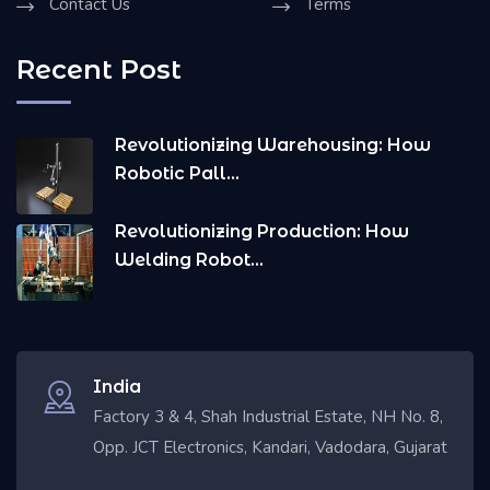
Contact Us
Terms
Recent Post
Revolutionizing Warehousing: How
Robotic Pall...
Revolutionizing Production: How
Welding Robot...
India
Factory 3 & 4, Shah Industrial Estate, NH No. 8,
Opp. JCT Electronics, Kandari, Vadodara, Gujarat