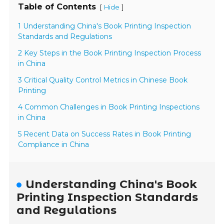
Table of Contents
[
]
Hide
1 Understanding China's Book Printing Inspection
Standards and Regulations
2 Key Steps in the Book Printing Inspection Process
in China
3 Critical Quality Control Metrics in Chinese Book
Printing
4 Common Challenges in Book Printing Inspections
in China
5 Recent Data on Success Rates in Book Printing
Compliance in China
Understanding China's Book
Printing Inspection Standards
and Regulations