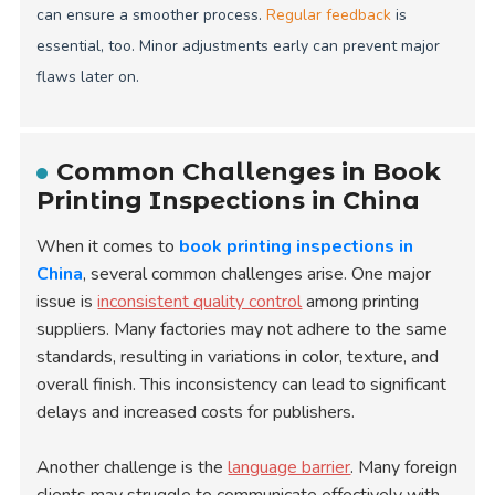
can ensure a smoother process.
Regular feedback
is
essential, too. Minor adjustments early can prevent major
flaws later on.
Common Challenges in Book
Printing Inspections in China
When it comes to
book printing inspections in
China
, several common challenges arise. One major
issue is
inconsistent quality control
among printing
suppliers. Many factories may not adhere to the same
standards, resulting in variations in color, texture, and
overall finish. This inconsistency can lead to significant
delays and increased costs for publishers.
Another challenge is the
language barrier
. Many foreign
clients may struggle to communicate effectively with