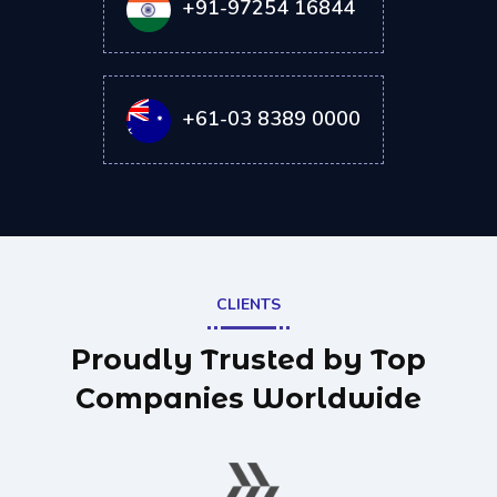
+91-97254 16844
+61-03 8389 0000
CLIENTS
Proudly Trusted by Top
Companies Worldwide