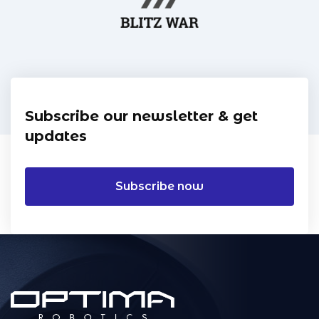
Subscribe our newsletter & get
updates