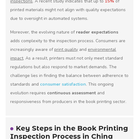
inspections
. A recent study indicates that up to
15%
of
printed materials might not align with quality expectations
due to oversight in automated systems.
Moreover, the evolving nature of
reader expectations
adds complexity to the inspection process. Consumers are
increasingly aware of
print quality
and
environmental
impact
. As a result, printers must not only meet standard
regulations but also respond to market demands. The
challenge lies in finding the balance between adherence to
standards and
consumer satisfaction
. This ongoing
evolution requires
continuous assessment
and
responsiveness from producers in the book printing sector.
Key Steps in the Book Printing
Inspection Process in China