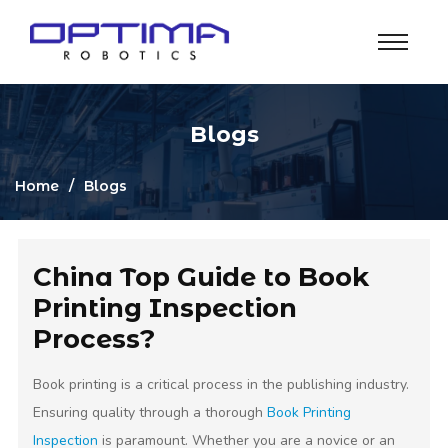
Blogs
Home
Blogs
China Top Guide to Book
Printing Inspection
Process?
Book printing is a critical process in the publishing industry.
Ensuring quality through a thorough
Book Printing
Inspection
is paramount. Whether you are a novice or an