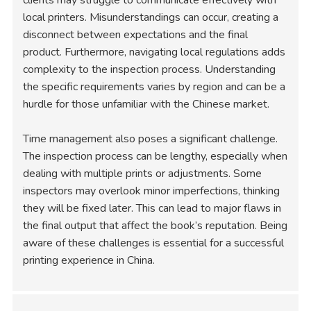
local printers. Misunderstandings can occur, creating a
disconnect between expectations and the final
product. Furthermore, navigating local regulations adds
complexity to the inspection process. Understanding
the specific requirements varies by region and can be a
hurdle for those unfamiliar with the Chinese market.
Time management also poses a significant challenge.
The inspection process can be lengthy, especially when
dealing with multiple prints or adjustments. Some
inspectors may overlook minor imperfections, thinking
they will be fixed later. This can lead to major flaws in
the final output that affect the book’s reputation. Being
aware of these challenges is essential for a successful
printing experience in China.