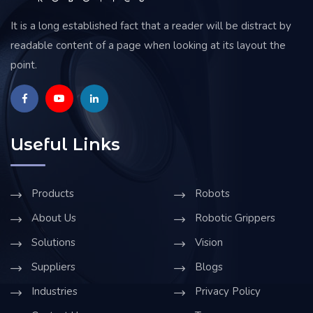
It is a long established fact that a reader will be distract by
readable content of a page when looking at its layout the
point.
Useful Links
Products
Robots
About Us
Robotic Grippers
Solutions
Vision
Suppliers
Blogs
Industries
Privacy Policy