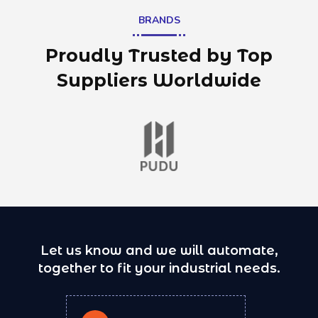
BRANDS
Proudly Trusted by Top
Suppliers Worldwide
Let us know and we will automate,
together to fit your industrial needs.