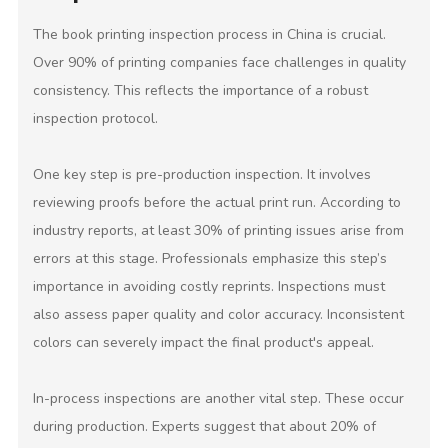
The book printing inspection process in China is crucial.
Over 90% of printing companies face challenges in quality
consistency. This reflects the importance of a robust
inspection protocol.
One key step is pre-production inspection. It involves
reviewing proofs before the actual print run. According to
industry reports, at least 30% of printing issues arise from
errors at this stage. Professionals emphasize this step’s
importance in avoiding costly reprints. Inspections must
also assess paper quality and color accuracy. Inconsistent
colors can severely impact the final product's appeal.
In-process inspections are another vital step. These occur
during production. Experts suggest that about 20% of