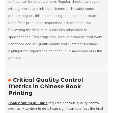
defects can be detected here. Regular checks can reveal
misalignments and ink inconsistencies. Notably, some
printers neglect this step, leading to unexpected issues
later. Post-production inspections are essential too.
Reviewing the final output ensures adherence to
specifications. This stage can uncover problems that went
unnoticed earlier. Quality audits and customer feedback
highlight the importance of continuous improvement in this
process.
Critical Quality Control
Metrics in Chinese Book
Printing
Book printing in China
requires rigorous quality control
metrics. Attention to detail can significantly affect the final