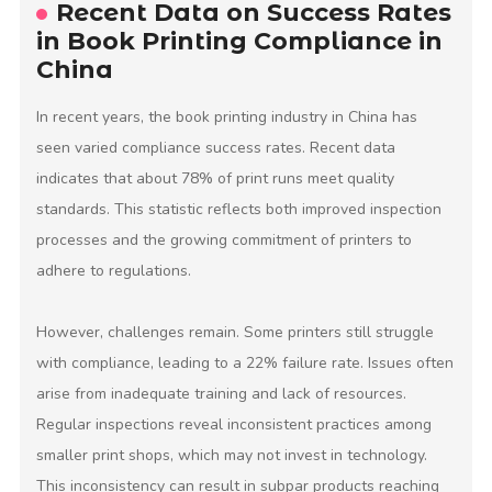
Recent Data on Success Rates
in Book Printing Compliance in
China
In recent years, the book printing industry in China has
seen varied compliance success rates. Recent data
indicates that about 78% of print runs meet quality
standards. This statistic reflects both improved inspection
processes and the growing commitment of printers to
adhere to regulations.
However, challenges remain. Some printers still struggle
with compliance, leading to a 22% failure rate. Issues often
arise from inadequate training and lack of resources.
Regular inspections reveal inconsistent practices among
smaller print shops, which may not invest in technology.
This inconsistency can result in subpar products reaching