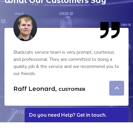
What Our Customers Say
We have been using the security system of
blackcats from past 5 years, which is working fine
without any issues & good service. Your employees
are very professional.
Lamont Shaun,
CUSTOMER
Do you need Help?
Get in touch.