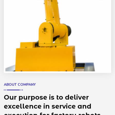
ABOUT COMPANY
Our purpose is to deliver
excellence in service and