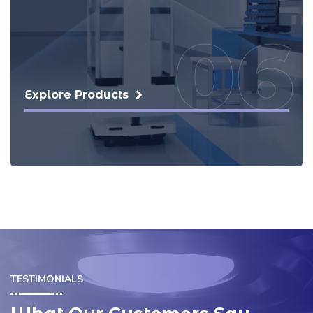
07
Explore Products
TESTIMONIALS