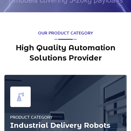
OUR PRODUCT CATEGORY
High Quality Automation
Solutions Provider
PRODUCT CATEGORY
Commercial Cleaning Robots