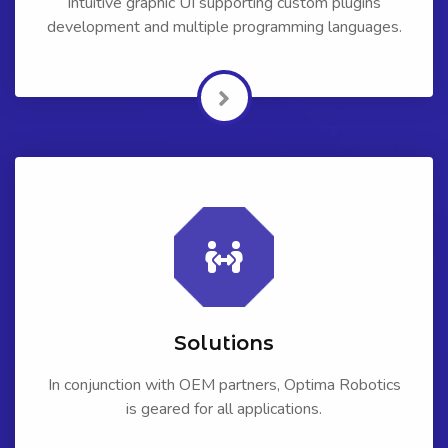
Intuitive graphic UI supporting custom plugins
development and multiple programming languages.
Solutions
In conjunction with OEM partners, Optima Robotics
is geared for all applications.