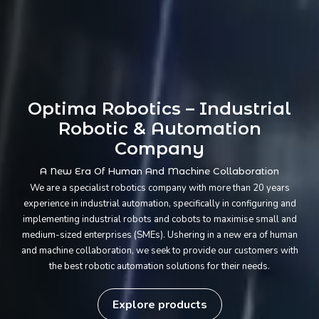
Optima Robotics – Industrial
Robotic & Automation
Company
A New Era Of Human And Machine Collaboration
We are a specialist robotics company with more than 20 years
experience in industrial automation, specifically in configuring and
implementing industrial robots and cobots to maximise small and
medium-sized enterprises (SMEs). Ushering in a new era of human
and machine collaboration, we seek to provide our customers with
the best robotic automation solutions for their needs.
Explore products