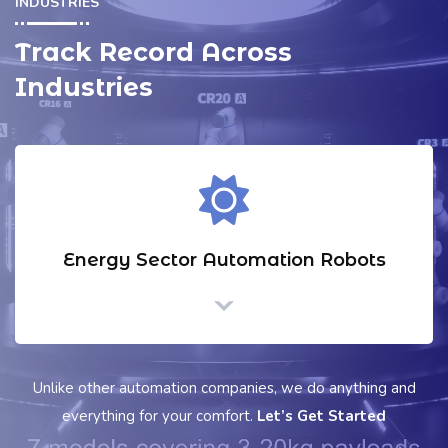
INDUSTRIES
Track Record Across
Industries
Logistics & warehouse Automation
Unlike other automation companies, we do anything and
everything for your comfort.
Let’s Get Started