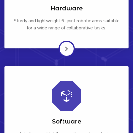
Hardware
Sturdy and lightweight 6-joint robotic arms suitable
for a wide range of collaborative tasks.
Software