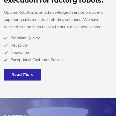
execution for factory robots.
Optima Robotics is an acknowledged service provider of
superior quality industrial robotics solutions. We have
reached this position thanks to our 4 main obsessions:
Premium Quality
Reliability
Innovation
Exceptional Customer Service
Read More