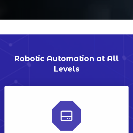
Robotic Automation at All
Levels